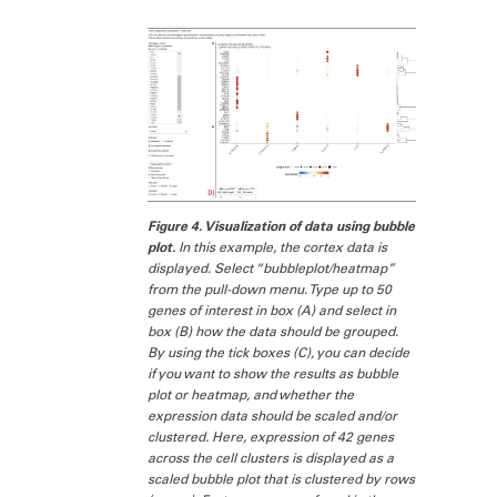
Figure 4. Visualization of data using bubble
plot.
In this example, the cortex data is
displayed. Select “bubbleplot/heatmap”
from the pull-down menu. Type up to 50
genes of interest in box (A) and select in
box (B) how the data should be grouped.
By using the tick boxes (C), you can decide
if you want to show the results as bubble
plot or heatmap, and whether the
expression data should be scaled and/or
clustered. Here, expression of 42 genes
across the cell clusters is displayed as a
scaled bubble plot that is clustered by rows