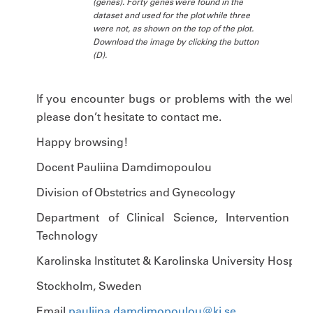
(genes). Forty genes were found in the
dataset and used for the plot while three
were not, as shown on the top of the plot.
Download the image by clicking the button
(D).
If you encounter bugs or problems with the website
please don’t hesitate to contact me.
Happy browsing!
Docent Pauliina Damdimopoulou
Division of Obstetrics and Gynecology
Department of Clinical Science, Intervention an
Technology
Karolinska Institutet & Karolinska University Hospital
Stockholm, Sweden
Email
pauliina.damdimopoulou@ki.se