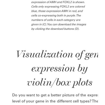
expression of AMH and FOXL2 is shown.
Cells only expressing FOXL2 are colored
blue, those expression AMH in red, and
cells co-expressing both in purple. The
numbers of cells in each category are
given in (C). You can download the images
by clicking the download buttons (D).
Visualization of gene
expression by
violin/box plots
Do you want to get a better picture of the expressio
level of your gene in the different cell types? Then t