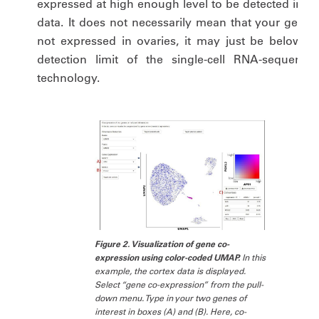
expressed at high enough level to be detected in ou
data. It does not necessarily mean that your gene i
not expressed in ovaries, it may just be below th
detection limit of the single-cell RNA-sequencin
technology.
Figure 2. Visualization of gene co-
expression using color-coded UMAP.
In this
example, the cortex data is displayed.
Select “gene co-expression” from the pull-
down menu. Type in your two genes of
interest in boxes (A) and (B). Here, co-