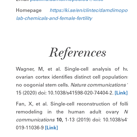
Homepage
https://ki.se/en/clintec/damdimopoulo
lab-chemicals-and-female-fertility
References
Wagner, M, et al. Single-cell analysis of huma
ovarian cortex identifies distinct cell populations b
no oogonial stem cells.
Nature communications
11,
15 (2020) doi: 10.1038/s41598-020-74404-2.
[Link]
Fan, X, et al. Single-cell reconstruction of follicul
remodeling in the human adult ovary
Natur
communications
10,
1-13 (2019) doi: 10.1038/s41467
019-11036-9
[Link]