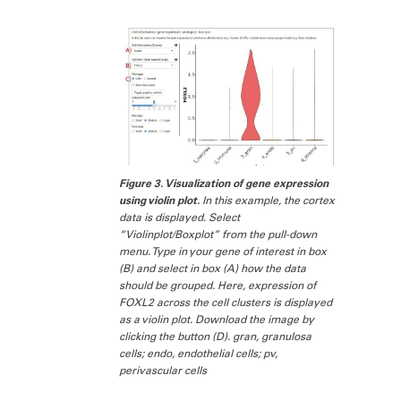
Figure 3. Visualization of gene expression
using violin plot.
In this example, the cortex
data is displayed. Select
“Violinplot/Boxplot” from the pull-down
menu. Type in your gene of interest in box
(B) and select in box (A) how the data
should be grouped. Here, expression of
FOXL2 across the cell clusters is displayed
as a violin plot. Download the image by
clicking the button (D). gran, granulosa
cells; endo, endothelial cells; pv,
perivascular cells