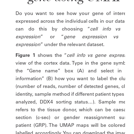
Do you want to see how your gene of interest i
expressed across the individual cells in our data? Y
can do this by choosing “
cell info vs gen
expression
” or “
gene expression vs gen
expression
” under the relevant dataset.
Figure 1
shows the “
cell info vs gene expression
view of the cortex data. Type in the gene symbol i
the “Gene name” box (A) and select in “Cel
information” (B) how you want to label the cluster
(number of reads, number of detected genes, cluste
identity, sample method if different patient types we
analyzed, DDX4 sorting status…). Sample metho
refers to the tissue donor, which can be caesarea
section (c-sec) or gender reassignment surger
patient (GRP). The UMAP maps will be colored an
labelled accordingly. You can download the image a