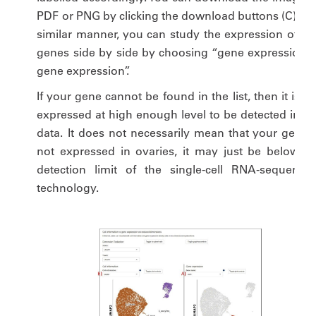
PDF or PNG by clicking the download buttons (C). In 
similar manner, you can study the expression of tw
genes side by side by choosing “gene expression v
gene expression”.
If your gene cannot be found in the list, then it is n
expressed at high enough level to be detected in ou
data. It does not necessarily mean that your gene i
not expressed in ovaries, it may just be below th
detection limit of the single-cell RNA-sequencin
technology.