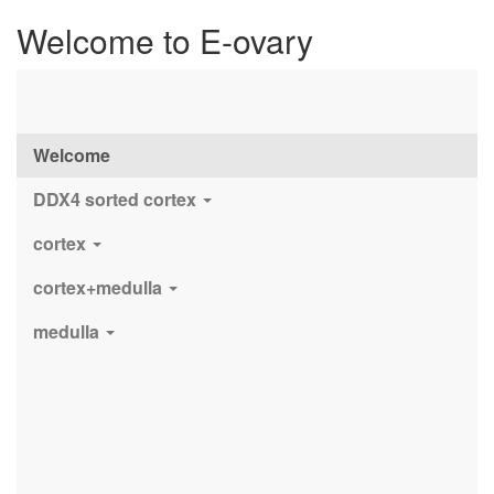
Welcome to E-ovary
Welcome
DDX4 sorted cortex
cortex
cortex+medulla
medulla