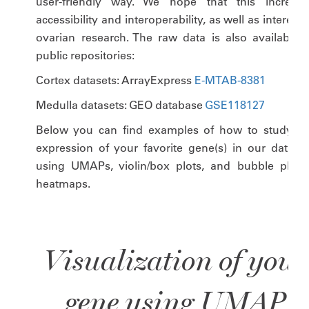
user-friendly way. We hope that this increase
accessibility and interoperability, as well as interest 
ovarian research. The raw data is also available i
public repositories:
Cortex datasets: ArrayExpress
E-MTAB-8381
Medulla datasets: GEO database
GSE118127
Below you can find examples of how to study th
expression of your favorite gene(s) in our dataset
using UMAPs, violin/box plots, and bubble plots 
heatmaps.
Visualization of your
gene using UMAP