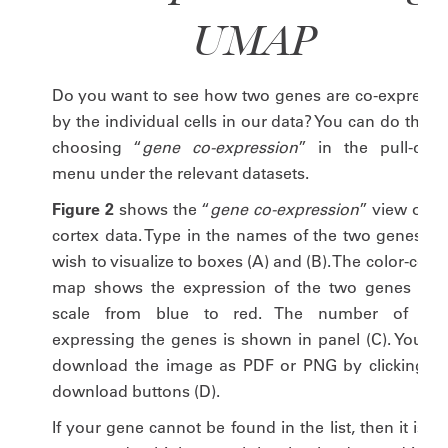
UMAP
Do you want to see how two genes are co-expresse
by the individual cells in our data? You can do this 
choosing “
gene co-expression
” in the pull-dow
menu under the relevant datasets.
Figure 2
shows the “
gene co-expression
” view of t
cortex data. Type in the names of the two genes yo
wish to visualize to boxes (A) and (B). The color-cod
map shows the expression of the two genes on 
scale from blue to red. The number of cell
expressing the genes is shown in panel (C). You ca
download the image as PDF or PNG by clicking th
download buttons (D).
If your gene cannot be found in the list, then it is n