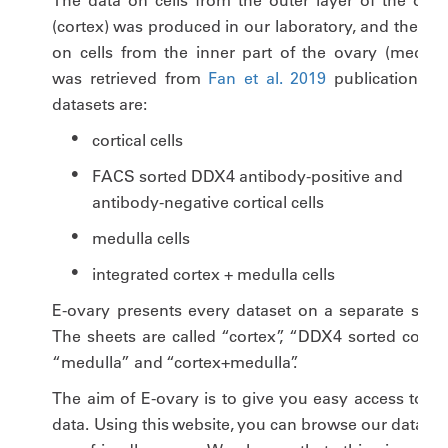
The data on cells from the outer layer of the ovar
(cortex) was produced in our laboratory, and the dat
on cells from the inner part of the ovary (medulla
was retrieved from
Fan et al. 2019
publication. Th
datasets are:
cortical cells
FACS sorted DDX4 antibody-positive and
antibody-negative cortical cells
medulla cells
integrated cortex + medulla cells
E-ovary presents every dataset on a separate sheet
The sheets are called “cortex”, “DDX4 sorted cortex”
“medulla” and “cortex+medulla”.
The aim of E-ovary is to give you easy access to ou
data. Using this website, you can browse our data in