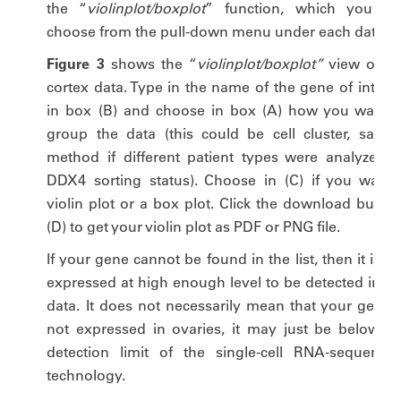
the “
violinplot/boxplot
” function, which you ca
choose from the pull-down menu under each dataset
Figure 3
shows the “
violinplot/boxplot”
view of th
cortex data. Type in the name of the gene of interes
in box (B) and choose in box (A) how you want t
group the data (this could be cell cluster, sampl
method if different patient types were analyzed o
DDX4 sorting status). Choose in (C) if you want 
violin plot or a box plot. Click the download button
(D) to get your violin plot as PDF or PNG file.
If your gene cannot be found in the list, then it is n
expressed at high enough level to be detected in ou
data. It does not necessarily mean that your gene i
not expressed in ovaries, it may just be below th
detection limit of the single-cell RNA-sequencin
technology.