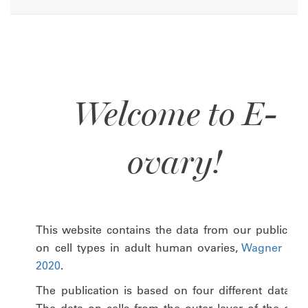
Welcome to E-
ovary!
This website contains the data from our publicatio
on cell types in adult human ovaries,
Wagner at al
2020
.
The publication is based on four different datasets