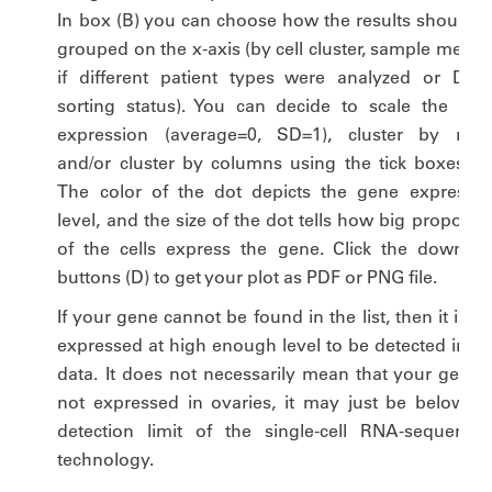
In box (B) you can choose how the results should b
grouped on the x-axis (by cell cluster, sample metho
if different patient types were analyzed or DDX
sorting status). You can decide to scale the gen
expression (average=0, SD=1), cluster by rows
and/or cluster by columns using the tick boxes (C)
The color of the dot depicts the gene expressio
level, and the size of the dot tells how big proporti
of the cells express the gene. Click the downloa
buttons (D) to get your plot as PDF or PNG file.
If your gene cannot be found in the list, then it is n
expressed at high enough level to be detected in ou
data. It does not necessarily mean that your gene i
not expressed in ovaries, it may just be below th
detection limit of the single-cell RNA-sequencin
technology.