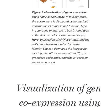
Figure 1. visualization of gene expression
using color-coded UMAP.
In this example,
the cortex data is displayed using the “cell
information vs expression” function. Type
in your gene of interest to box (A) and type
in the desired cell information to box (B).
Here, expression of AMH is shown, and the
cells have been annotated by cluster
identity. You can download the images by
clicking the buttons in the bottom (C). gran,
granulosa cells; endo, endothelial cells; pv,
perivascular cells
Visualization of gene
co-expression using