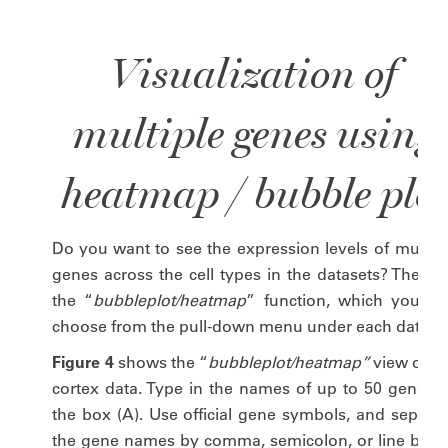
Visualization of
multiple genes using
heatmap / bubble plot
Do you want to see the expression levels of multipl
genes across the cell types in the datasets? Then tr
the “
bubbleplot/heatmap
” function, which you ca
choose from the pull-down menu under each dataset
Figure 4
shows the “
bubbleplot/heatmap”
view of th
cortex data. Type in the names of up to 50 genes t
the box (A). Use official gene symbols, and separat
the gene names by comma, semicolon, or line break